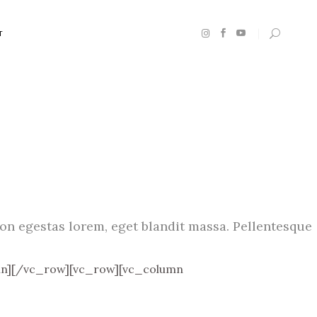
T
n egestas lorem, eget blandit massa. Pellentesque
n][/vc_row][vc_row][vc_column