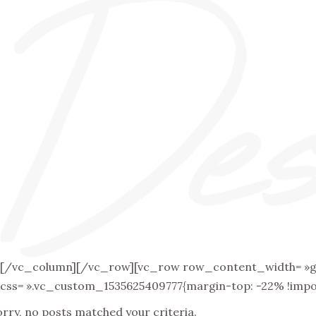
[/vc_column][/vc_row][vc_row row_content_width= »grid
css= ».vc_custom_1535625409777{margin-top: -22% !impor
orry, no posts matched your criteria.