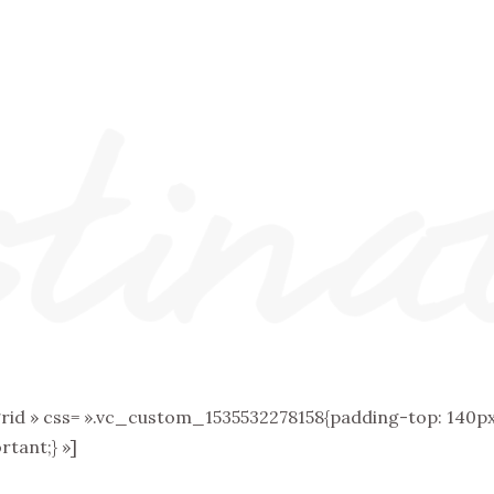
 » css= ».vc_custom_1535532278158{padding-top: 140px 
tant;} »]