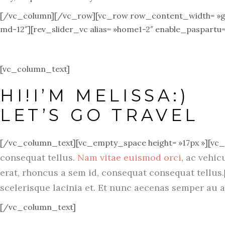
[/vc_column][/vc_row][vc_row row_content_width= »grid
md-12″][rev_slider_vc alias= »home1-2″ enable_paspartu
[vc_column_text]
HI!I’M MELISSA:)
LET’S GO TRAVEL
[/vc_column_text][vc_empty_space height= »17px »][vc
consequat tellus.
Nam vitae euismod orci
, ac vehic
erat, rhoncus a sem id, consequat consequat tellus.
scelerisque lacinia et. Et nunc aecenas semper au a
[/vc_column_text]