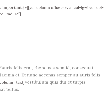
important;} »][vc_column offset= »vc_col-lg-6 vc_col-
col-md-12″]
Mauris felis erat, rhoncus a sem id, consequat
lacinia et. Et nunc aecenas semper au auris felis
Vestibulum quis dui et turpis
_column_text]
at tellus.