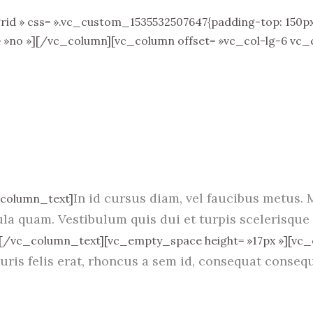
 » css= ».vc_custom_1535532507647{padding-top: 150px !
= »no »][/vc_column][vc_column offset= »vc_col-lg-6 vc_
In id cursus diam, vel faucibus metus. 
_column_text]
ula quam. Vestibulum quis dui et turpis scelerisque 
[/vc_column_text][vc_empty_space height= »17px »][vc
uris felis erat, rhoncus a sem id, consequat consequ