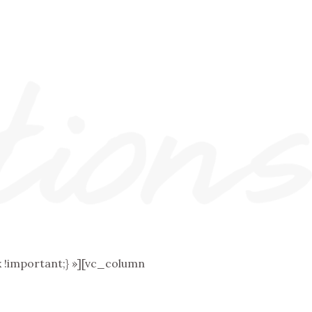
!important;} »][vc_column