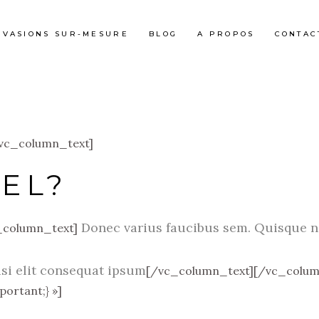
ÉVASIONS SUR-MESURE
BLOG
A PROPOS
CONTAC
[vc_column_text]
EL?
Donec varius faucibus sem. Quisque no
_column_text]
isi elit consequat ipsum
[/vc_column_text][/vc_colum
ortant;} »]