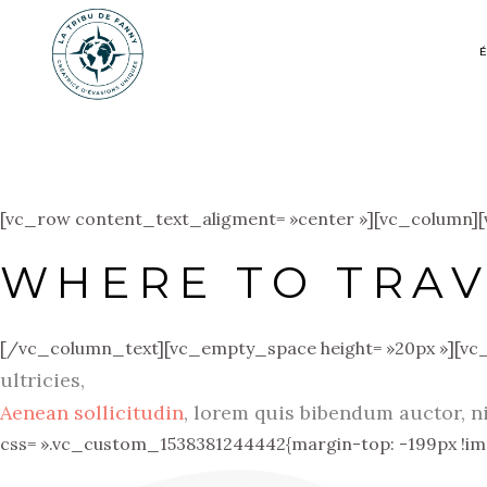
[vc_row content_text_aligment= »center »][vc_column]
WHERE TO TRAV
[/vc_column_text][vc_empty_space height= »20px »][vc
ultricies,
Aenean sollicitudin
, lorem quis bibendum auctor, n
css= ».vc_custom_1538381244442{margin-top: -199px !imp