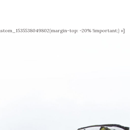
stom_1535538049802{margin-top: -20% !important;} »]