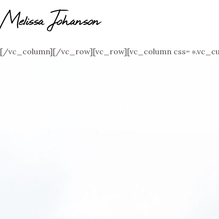
Melissa Johanson
[/vc_column][/vc_row][vc_row][vc_column css= ».vc_cu